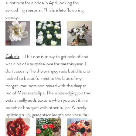
substitute for a bride in April looking for 
something seasonal. This is a late flowering 
variety.
Cabella
  - This one is tricky to get hold of and 
was a bit of a surprise love for me this year. I 
don't usually like the orangey reds but this one 
looked so beautiful next to the blue of my 
Forget-me-nots and mixed with the deeper 
red of Mascara tulips. The white edging on the 
petals really adds texture when you put it in a 
bunch or bouquet with other tulips. A lovely 
uplifting tulip, great stem length and vase life.  