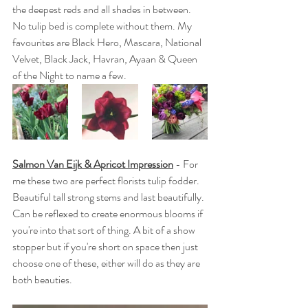
the deepest reds and all shades in between. 
No tulip bed is complete without them. My 
favourites are Black Hero, Mascara, National 
Velvet, Black Jack, Havran, Ayaan & Queen 
of the Night to name a few. 
Salmon Van Eijk & Apricot Impression
 - For 
me these two are perfect florists tulip fodder. 
Beautiful tall strong stems and last beautifully. 
Can be reflexed to create enormous blooms if 
you're into that sort of thing. A bit of a show 
stopper but if you're short on space then just 
choose one of these, either will do as they are 
both beauties.