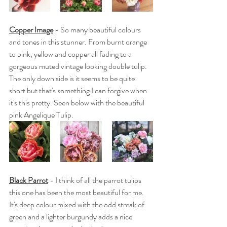
Copper Image
 - So many beautiful colours 
and tones in this stunner. From burnt orange 
to pink, yellow and copper all fading to a 
gorgeous muted vintage looking double tulip. 
The only down side is it seems to be quite 
short but that's something I can forgive when 
it's this pretty. Seen below with the beautiful 
pink Angelique Tulip.
Black Parrot
 - I think of all the parrot tulips 
this one has been the most beautiful for me. 
It's deep colour mixed with the odd streak of 
green and a lighter burgundy adds a nice 