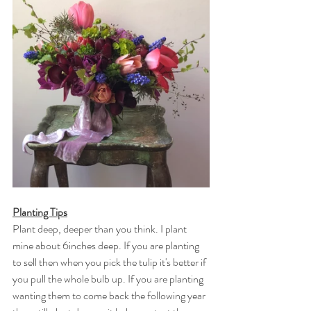
Planting Tips
Plant deep, deeper than you think. I plant 
mine about 6inches deep. If you are planting 
to sell then when you pick the tulip it's better if 
you pull the whole bulb up. If you are planting 
wanting them to come back the following year 