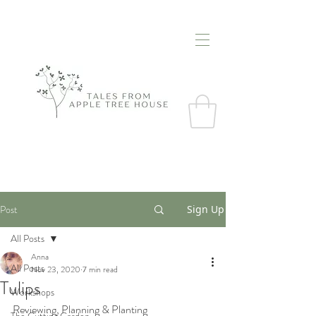
Post
Sign Up
All Posts
Anna
All Posts
Nov 23, 2020
7 min read
Tulips
Workshops
Reviewing, Planning & Planting