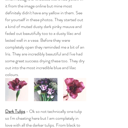
it from the image online but mine most 
definitely didn't have any yellow in them. See 
for yourself in these photos. They started out 
a kind of muted dusty dark pinky mauve and 
faded out beautifully too to a dusty lilac and 
lasted well in a vase. Before they were 
completely open they reminded me a bit of an 
Iris. 
They are incredibly beautiful and I've had 
some great success drying these too. They dry 
out into the most incredible blue and lilac 
colours.
Dark Tulips
 - Ok so not technically one tulip 
so I'm cheating here but I am completely in 
love with all the darker tulips. From black to 