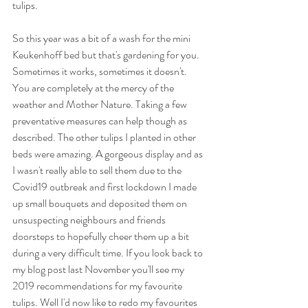
tulips. 
So this year was a bit of a wash for the mini 
Keukenhoff bed but that's gardening for you. 
Sometimes it works, sometimes it doesn't. 
You are completely at the mercy of the 
weather and Mother Nature. Taking a few 
preventative measures can help though as 
described. The other tulips I planted in other 
beds were amazing. A gorgeous display and as 
I wasn't really able to sell them due to the 
Covid19 outbreak and first lockdown I made 
up small bouquets and deposited them on 
unsuspecting neighbours and friends 
doorsteps to hopefully cheer them up a bit 
during a very difficult time. If you look back to 
my blog post last November you'll see my 
2019 recommendations for my favourite 
tulips. Well I'd now like to redo my favourites 