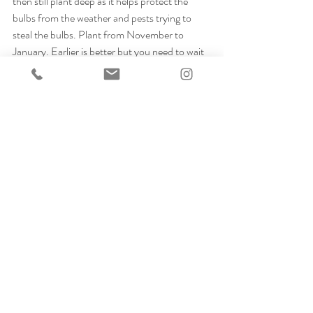
then still plant deep as it helps protect the 
bulbs from the weather and pests trying to 
steal the bulbs. Plant from November to 
January. Earlier is better but you need to wait 
for a cold snap as you want the ground to be 
cold to protect from diseases. I have planted a 
lot of tulips into apple crates lined with old 
compost bags this year. I've covered the crate 
in chicken wire and tucked them away behind 
my shed to be brought out and dotted around 
my terrace when they start to come through 
the soil. 
Protection
Always protect your bulbs once planted from 
squirrels and mice. I cover my beds with 
chicken wire which looks horrible over winter 
but keeps the pests away. Also, make sure you 
don't leave any scraps of bulb skins as animals 