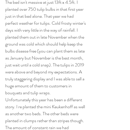
The bed isn't massive at just 13ft x 4.5ft. I 
planted over 750 tulip bulbs in that first year 
just in that bed alone. That year we had 
perfect weather for tulips. Cold frosty winter's 
days with very little in the way of rainfall. I 
planted them out in late November when the 
ground was cold which should help keep the 
bulbs disease free (you can plant them as late 
as January but November is the best month, 
just wait until a cold snap). The tulips in 2019 
were above and beyond my expectations. A 
truly staggering display and I was able to sell a 
huge amount of them to customers in 
bouquets and tulip wraps. 
Unfortunately this year has been a different 
story. I re planted the mini Keukenhoff as well 
as another two beds. The other beds were 
planted in clumps rather than stripes though. 
The amount of constant rain we had 