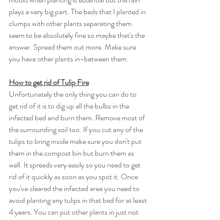
plays a very big part. The beds that I planted in 
clumps with other plants separating them 
seem to be absolutely fine so maybe that's the 
answer. Spread them out more. Make sure 
you have other plants in-between them. 
How to get rid of Tulip Fire
Unfortunately the only thing you can do to 
get rid of it is to dig up all the bulbs in the 
infected bed and burn them. Remove most of 
the surrounding soil too. If you cut any of the 
tulips to bring inside make sure you don't put 
them in the compost bin but burn them as 
well. It spreads very easily so you need to get 
rid of it quickly as soon as you spot it. Once 
you've cleared the infected area you need to 
avoid planting any tulips in that bed for at least 
4 years. You can put other plants in just not 