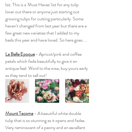
list. This is a 'Must Haves' list for any tulip 
lover out there or anyone just starting out 
growing tulips for cutting particularly. Some 
haven't changed from last year but there are a 
few great new varieties that I added to my 
beds this year and have loved. So here goes....
La Belle Epoque
 - Apricot/pink and coffee 
petals which fade beautifully to give it an 
antique feel. Word to the wise, buy yours early 
as they tend to sell out!
Mount Tacoma
 - A beautiful white double 
tulip that is so stunning as it opens and fades. 
Very reminiscent of a peony and an excellent 