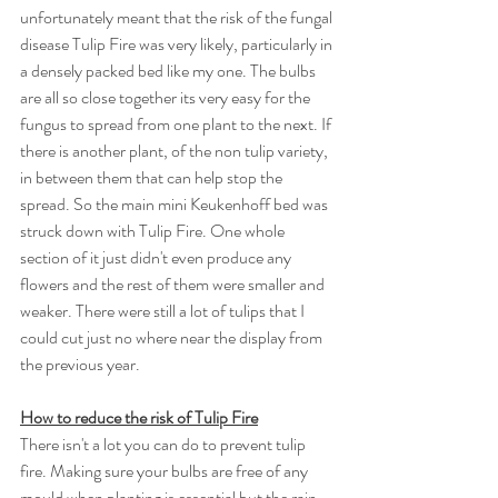
unfortunately meant that the risk of the fungal 
disease Tulip Fire was very likely, particularly in 
a densely packed bed like my one. The bulbs 
are all so close together its very easy for the 
fungus to spread from one plant to the next. If 
there is another plant, of the non tulip variety, 
in between them that can help stop the 
spread. So the main mini Keukenhoff bed was 
struck down with Tulip Fire. One whole 
section of it just didn't even produce any 
flowers and the rest of them were smaller and 
weaker. There were still a lot of tulips that I 
could cut just no where near the display from 
the previous year. 
How to reduce the risk of Tulip Fire
There isn't a lot you can do to prevent tulip 
fire. Making sure your bulbs are free of any 
mould when planting is essential but the rain 