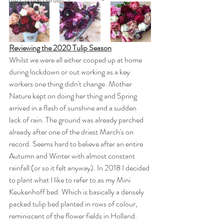
The Cutting Garden
Reviewing the 2020 Tulip Season
Whilst we were all either cooped up at home 
during lockdown or out working as a key 
workers one thing didn't change. Mother 
Nature kept on doing her thing and Spring 
arrived in a flash of sunshine and a sudden 
lack of rain. The ground was already parched 
already after one of the driest March's on 
record. Seems hard to believe after an entire 
Autumn and Winter with almost constant 
rainfall (or so it felt anyway). In 2018 I decided 
to plant what I like to refer to as my Mini 
Keukenhoff bed. Which is basically a densely 
packed tulip bed planted in rows of colour, 
reminiscent of the flower fields in Holland. 