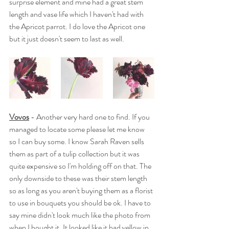
surprise element and mine had a great stem 
length and vase life which I haven't had with 
the Apricot parrot. I do love the Apricot one 
but it just doesn't seem to last as well. 
Vovos
 - Another very hard one to find. If you 
managed to locate some please let me know 
so I can buy some. I know Sarah Raven sells 
them as part of a tulip collection but it was 
quite expensive so I'm holding off on that. The 
only downside to these was their stem length 
so as long as you aren't buying them as a florist 
to use in bouquets you should be ok. I have to 
say mine didn't look much like the photo from 
when I bought it. It looked like it had yellow in 