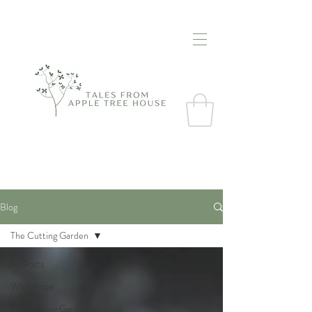
Blog
The Cutting Garden
All Posts
Workshops
The Cutting Garden