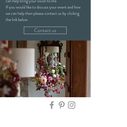
can help bring your vision to life.
If you would like to discuss your event and how
we can help then please contact us by clicking
the link below.
Contact us
Contact Us:
Sign up here to keep up to date on all the latest
news, flower availability, offers & new workshop