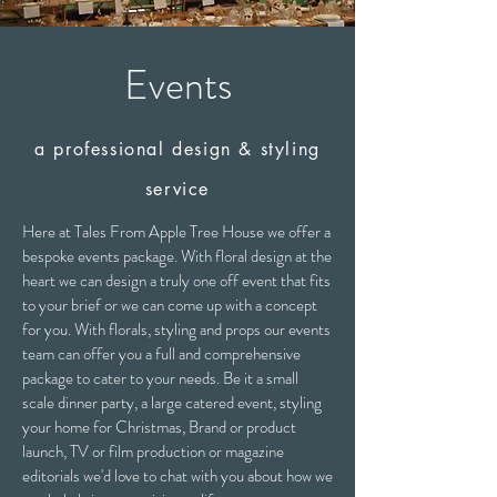
Events
a professional design & styling
service
Here at Tales From Apple Tree House we offer a
bespoke events package. With floral design at the
heart we can design a truly one off event that fits
to your brief or we can come up with a concept
for you. With florals, styling and props our events
team can offer you a full and comprehensive
package to cater to your needs. Be it a small
scale dinner party, a large catered event, styling
your home for Christmas, Brand or product
launch, TV or film production or magazine
editorials we'd love to chat with you about how we