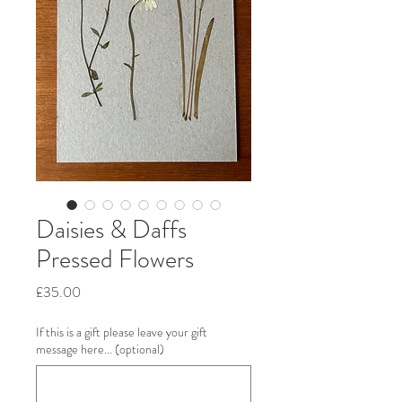
Daisies & Daffs
Pressed Flowers
Price
£35.00
If this is a gift please leave your gift
message here... (optional)