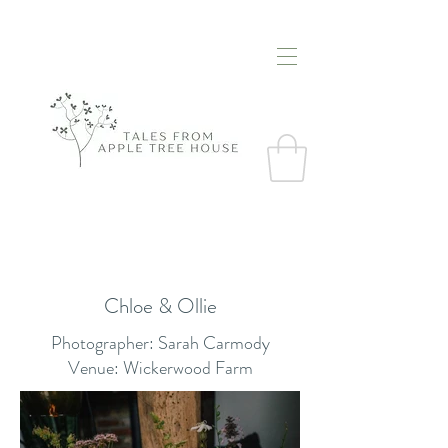
Chloe & Ollie
Photographer: Sarah Carmody
Venue: Wickerwood Farm