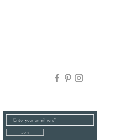
Contact Us:
Sign up here to keep up to date on all the latest
news, flower availability, offers & new workshop
dates.
Join