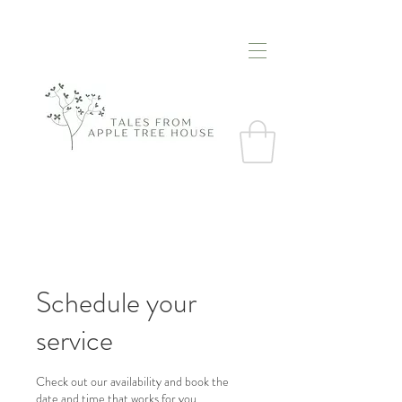
Schedule your
service
Check out our availability and book the
date and time that works for you